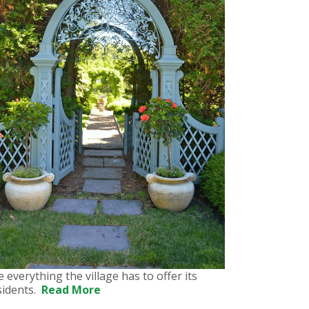
e everything the village has to offer its
sidents.
Read More