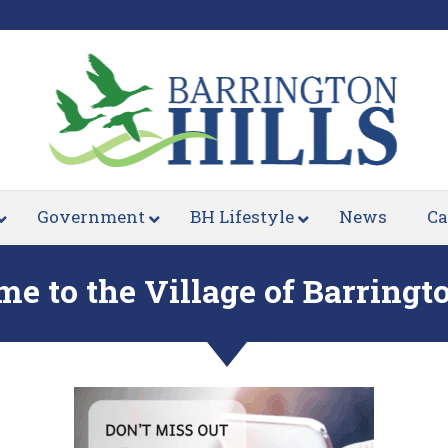
Government
BH Lifestyle
News
Ca
e to the Village of Barringto