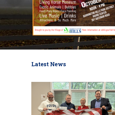
Latest News