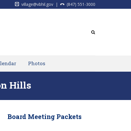
village@vbhil.gov
|
(847) 551-3000
lendar
Photos
n Hills
Board Meeting Packets