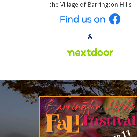
the Village of Barrington Hills
&