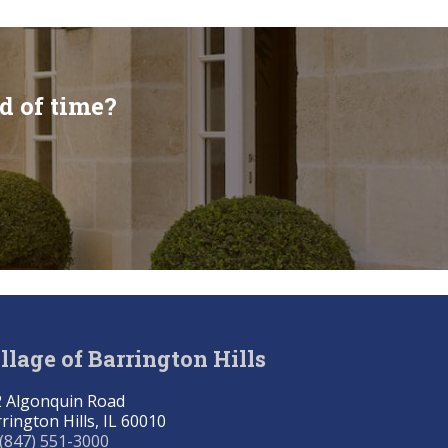
d of time?
llage of Barrington Hills
 Algonquin Road
rington Hills, IL 60010
(847) 551-3000