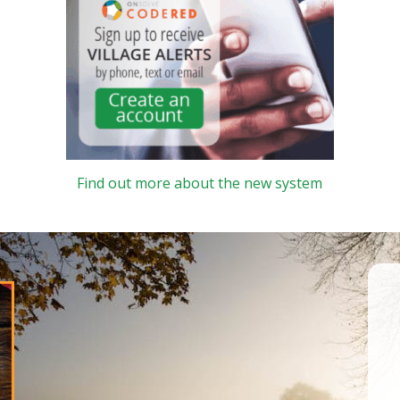
Find out more about the new system