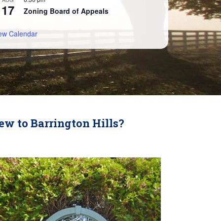
17
Zoning Board of Appeals
ew Calendar
ew to Barrington Hills?