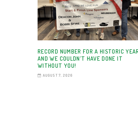
RECORD NUMBER FOR A HISTORIC YEAR
AND WE COULDN’T HAVE DONE IT
WITHOUT YOU!
AUGUST 7, 2026