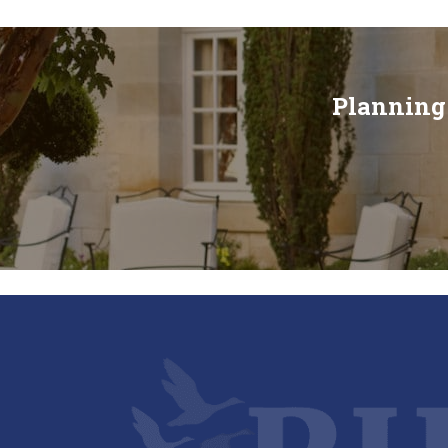
Planning 