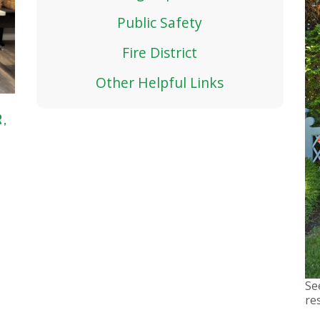
Public Safety
Fire District
Other Helpful Links
,
Se
re