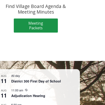
Find Village Board Agenda &
Meeting Minutes
Meeting
Packets
All day
AUG
11
District 300 First Day of School
Recurring
11:00 am
AUG
11
Adjudication Hearing
6:30 pm
AUG