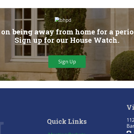
on being away from home for a perio
Sign up for our House Watch.
Sign Up
Vi
112
Quick Links
Bar