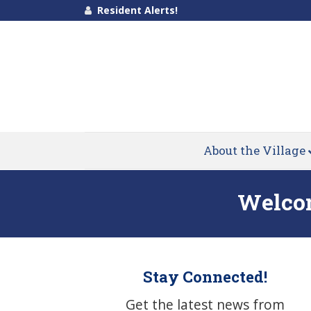
Resident Alerts!
About the Village
Welcom
Stay Connected!
Get the latest news from