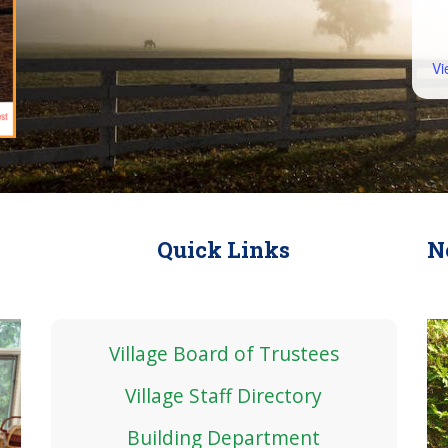
Vi
Quick Links
N
Village Board of Trustees
Village Staff Directory
Building Department