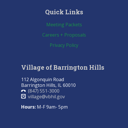
Quick Links
Meeting Packets
Careers + Proposals
Privacy Policy
Village of Barrington Hills
112 Algonquin Road
Barrington Hills, IL 60010
(847) 551-3000
village@vbhil.gov
Hours:
M-F 9am- 5pm