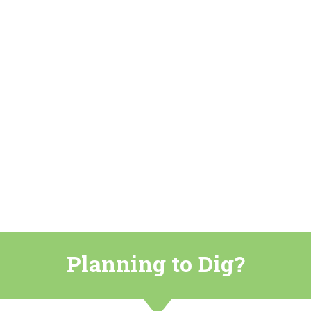
Planning to Dig?