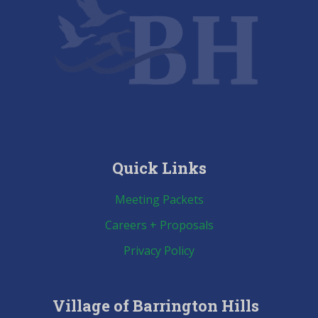
Quick Links
Meeting Packets
Careers + Proposals
Privacy Policy
Village of Barrington Hills