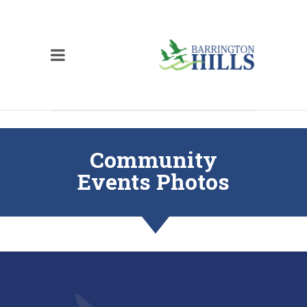
Community
Events Photos