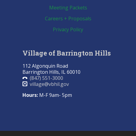
Meeting Packets
Careers + Proposals
Privacy Policy
Village of Barrington Hills
112 Algonquin Road
Barrington Hills, IL 60010
(847) 551-3000
village@vbhil.gov
Hours:
M-F 9am- 5pm