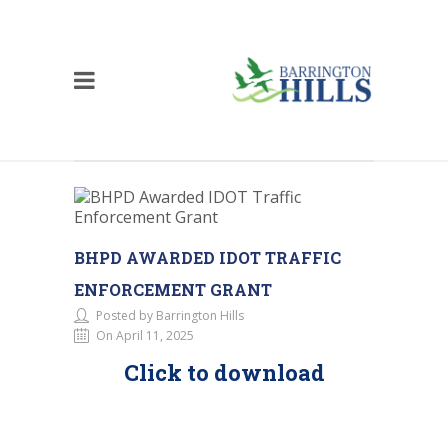
BHPD AWARDED IDOT TRAFFIC
ENFORCEMENT GRANT
Posted by Barrington Hills
On April 11, 2025
Click to download