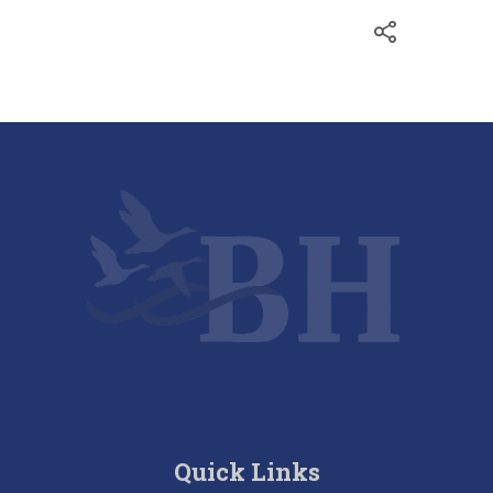
Quick Links