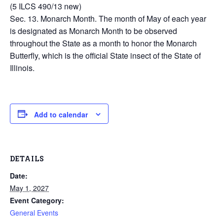
(5 ILCS 490/13 new)
Sec. 13. Monarch Month. The month of May of each year
is designated as Monarch Month to be observed
throughout the State as a month to honor the Monarch
Butterfly, which is the official State insect of the State of
Illinois.
Add to calendar
DETAILS
Date:
May 1, 2027
Event Category:
General Events