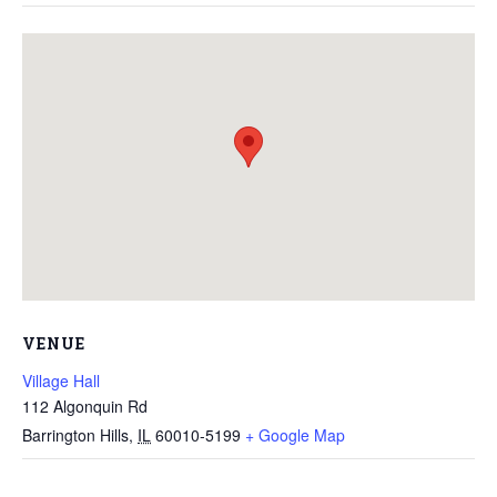
VENUE
Village Hall
112 Algonquin Rd
Barrington Hills
,
IL
60010-5199
+ Google Map