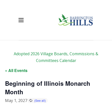
Adopted 2026 Village Boards, Commissions &
Committees Calendar
« All Events
Beginning of Illinois Monarch
Month
May 1, 2027