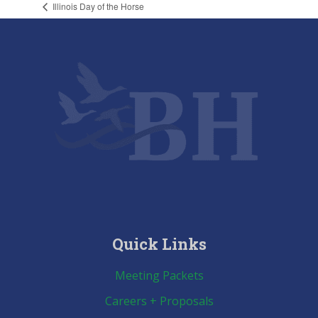
Illinois Day of the Horse
Quick Links
Meeting Packets
Careers + Proposals