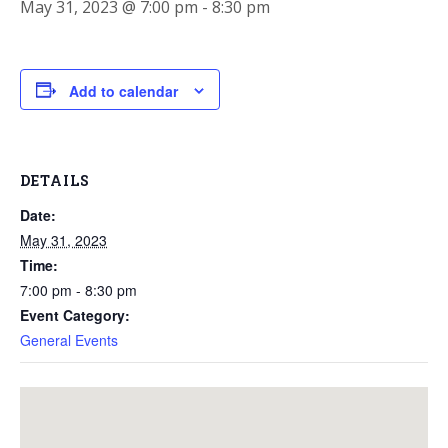
May 31, 2023 @ 7:00 pm
-
8:30 pm
Add to calendar
DETAILS
Date:
May 31, 2023
Time:
7:00 pm - 8:30 pm
Event Category:
General Events