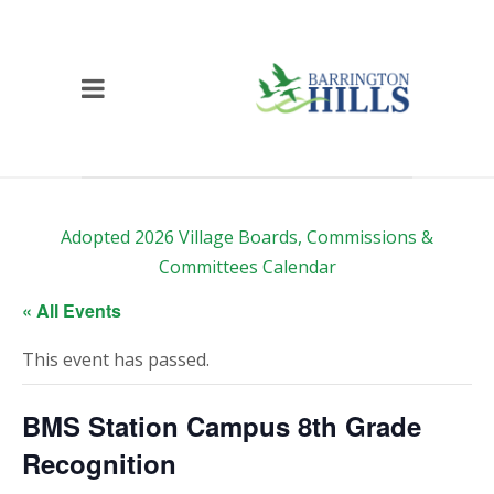
Adopted 2026 Village Boards, Commissions &
Committees Calendar
« All Events
This event has passed.
BMS Station Campus 8th Grade
Recognition