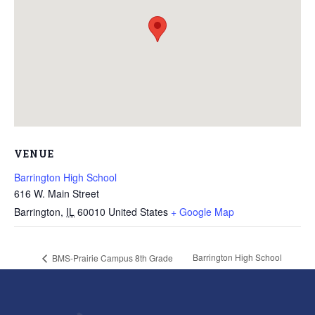
VENUE
Barrington High School
616 W. Main Street
Barrington
,
IL
60010
United States
+ Google Map
Barrington High School
BMS-Prairie Campus 8th Grade
Recognition
Graduation