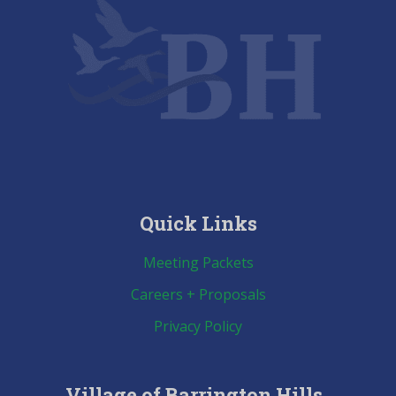
Quick Links
Meeting Packets
Careers + Proposals
Privacy Policy
Village of Barrington Hills