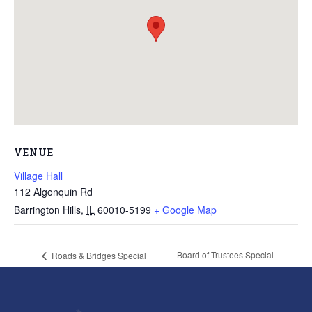
VENUE
Village Hall
112 Algonquin Rd
Barrington Hills
,
IL
60010-5199
+ Google Map
Board of Trustees Special
Roads & Bridges Special
Meeting
Meeting