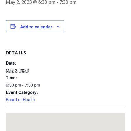
May 2, 2023 @ 6:30 pm
-
7:30 pm
Add to calendar
DETAILS
Date:
May 2, 2023
Time:
6:30 pm - 7:30 pm
Event Category:
Board of Health