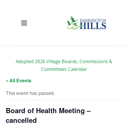
Adopted 2026 Village Boards, Commissions &
Committees Calendar
« All Events
This event has passed.
Board of Health Meeting –
cancelled