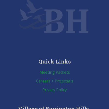
Quick Links
Meeting Packets
Careers + Proposals
Privacy Policy
Village of Barrington Hills