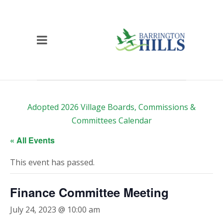
Adopted 2026 Village Boards, Commissions &
Committees Calendar
« All Events
This event has passed.
Finance Committee Meeting
July 24, 2023 @ 10:00 am