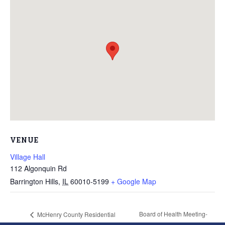
VENUE
Village Hall
112 Algonquin Rd
Barrington Hills
,
IL
60010-5199
+ Google Map
Board of Health Meeting-
McHenry County Residential
Recycling Event