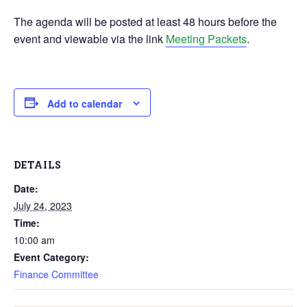
The agenda will be posted at least 48 hours before the
event and viewable via the link
Meeting Packets
.
Add to calendar
DETAILS
Date:
July 24, 2023
Time:
10:00 am
Event Category:
Finance Committee