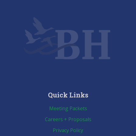
cancelled
Quick Links
Meeting Packets
Careers + Proposals
Privacy Policy