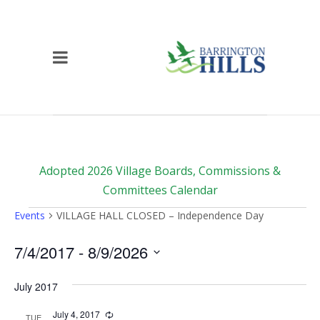
Adopted 2026 Village Boards, Commissions &
Committees Calendar
Events
Events
VILLAGE HALL CLOSED – Independence Day
7/4/2017
 - 
8/9/2026
Select
date.
July 2017
July 4, 2017
Recurring
TUE