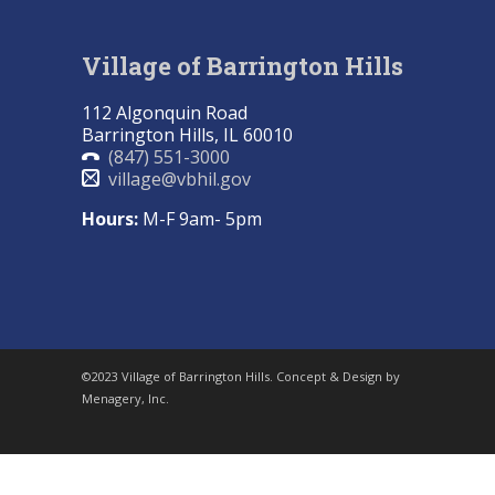
Village of Barrington Hills
112 Algonquin Road
Barrington Hills, IL 60010
(847) 551-3000
village@vbhil.gov
Hours:
M-F 9am- 5pm
©2023 Village of Barrington Hills. Concept & Design by
Menagery, Inc.