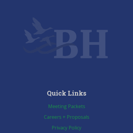
Quick Links
Meeting Packets
Careers + Proposals
Privacy Policy