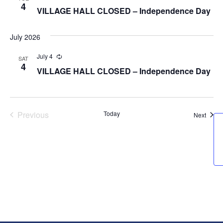
4
VILLAGE HALL CLOSED – Independence Day
July 2026
July 4
Recurring
SAT
4
VILLAGE HALL CLOSED – Independence Day
Previous
Today
Event
Next
Events