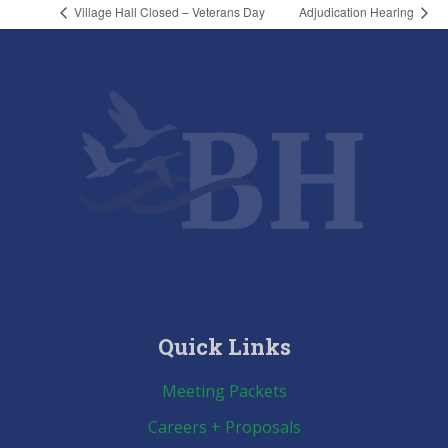
Village Hall Closed – Veterans Day
Adjudication Hearing
Quick Links
Meeting Packets
Careers + Proposals