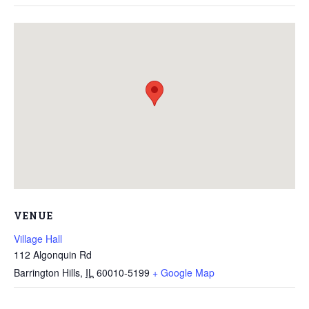
VENUE
Village Hall
112 Algonquin Rd
Barrington Hills
,
IL
60010-5199
+ Google Map