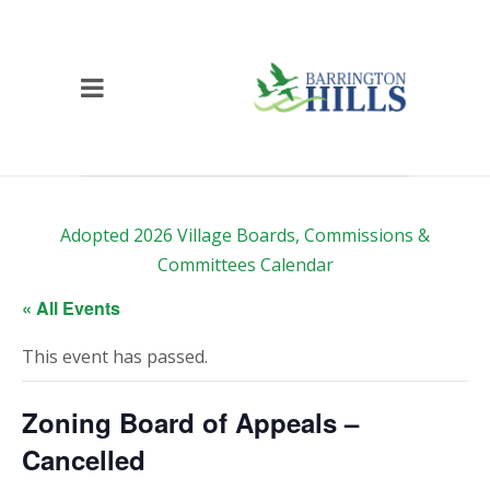
Adopted 2026 Village Boards, Commissions &
Committees Calendar
« All Events
This event has passed.
Zoning Board of Appeals –
Cancelled