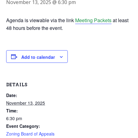
November 13, 2025 @ 6:30 pm
Agenda is viewable via the link
Meeting Packets
at least
48 hours before the event.
Add to calendar
DETAILS
Date:
November 13, 2025
Time:
6:30 pm
Event Category:
Zoning Board of Appeals