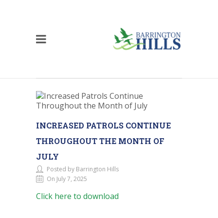
INCREASED PATROLS CONTINUE
THROUGHOUT THE MONTH OF
JULY
Posted by Barrington Hills
On July 7, 2025
Click here to download