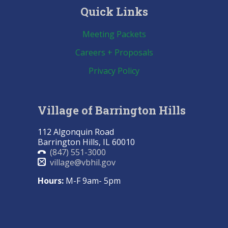
Quick Links
Meeting Packets
Careers + Proposals
Privacy Policy
Village of Barrington Hills
112 Algonquin Road
Barrington Hills, IL 60010
(847) 551-3000
village@vbhil.gov
Hours:
M-F 9am- 5pm