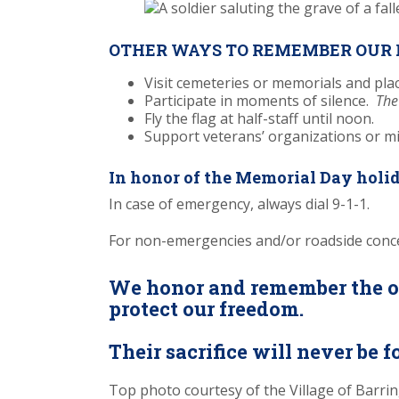
OTHER WAYS TO REMEMBER OUR 
Visit cemeteries or memorials and plac
Participate in moments of silence.
The
Fly the flag at half-staff until noon.
Support veterans’ organizations or mi
In honor of the Memorial Day holid
In case of emergency, always dial 9-1-1.
For non-emergencies and/or roadside conc
We honor and remember the ou
protect our freedom.
Their sacrifice will never be f
Top photo courtesy of the Village of Barri