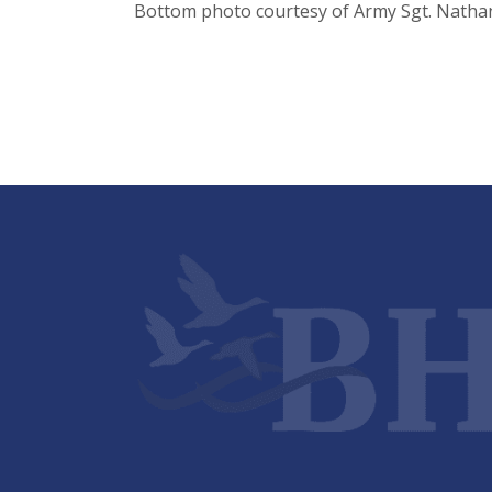
Bottom photo courtesy of Army Sgt. Natha