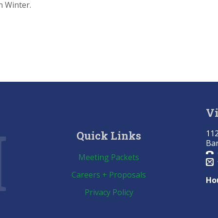
n Winter.
Vi
112
Quick Links
Bar
Meeting Packets
Careers + Proposals
Ho
Privacy Policy