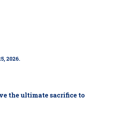
5, 2026.
.
the ultimate sacrifice to