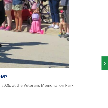
OM?
 2026, at the Veterans Memorial on Park