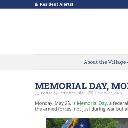
Resident Alerts!
About the Village
MEMORIAL DAY, MO
Posted by Barrington Hills
On May 22, 2026
Monday, May 25, is
Memorial Day,
a federal
the armed forces, not just during war but al