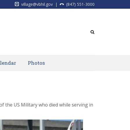
village@vbhil.gov
|
(847) 551-3000
lendar
Photos
 the US Military who died while serving in