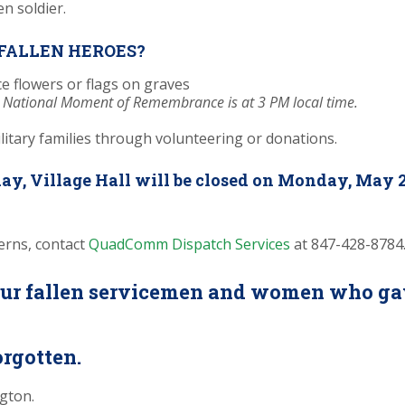
FALLEN HEROES?
e flowers or flags on graves
 National Moment of Remembrance is at 3 PM local time.
litary families through volunteering or donations.
ay, Village Hall will be closed on Monday, May 2
erns, contact
QuadComm Dispatch Services
at 847-428-8784
r fallen servicemen and women who gave 
orgotten.
ngton.