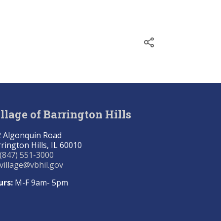
llage of Barrington Hills
 Algonquin Road
rington Hills, IL 60010
(847) 551-3000
village@vbhil.gov
urs:
M-F 9am- 5pm