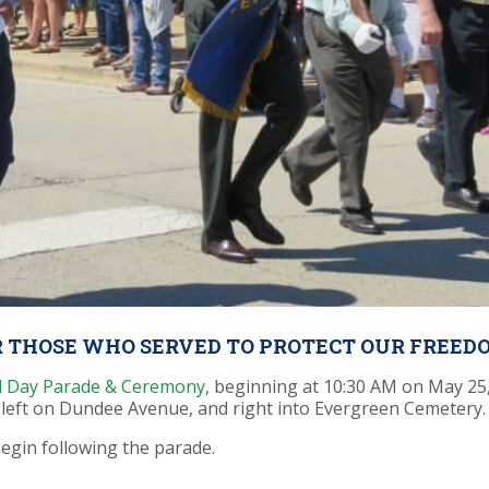
 THOSE WHO SERVED TO PROTECT OUR FREED
al Day Parade & Ceremony
,
beginning at 10:30 AM on May 25,
 left on Dundee Avenue, and right into Evergreen Cemetery.
egin following the parade.