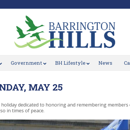
Government
BH Lifestyle
News
Ca
NDAY, MAY 25
 holiday dedicated to honoring and remembering members of
so in times of peace.