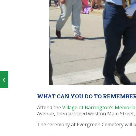
WHAT CAN YOU DO TO REMEMBER
Attend the
Village of Barrington’s Memori
Avenue, then proceed
west on Main Street,
The ceremony at Evergreen Cemetery will b