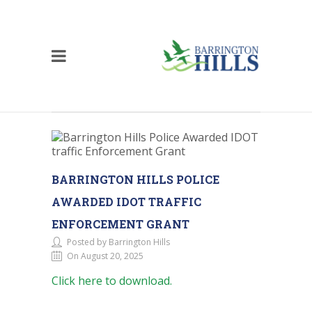
BARRINGTON HILLS POLICE
AWARDED IDOT TRAFFIC
ENFORCEMENT GRANT
Posted by Barrington Hills
On August 20, 2025
Click here to download.