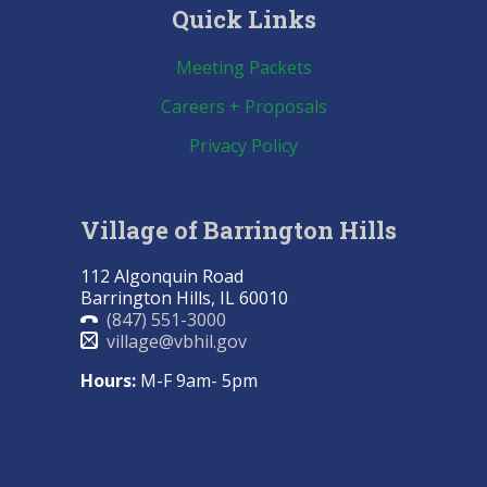
Quick Links
Meeting Packets
Careers + Proposals
Privacy Policy
Village of Barrington Hills
112 Algonquin Road
Barrington Hills, IL 60010
(847) 551-3000
village@vbhil.gov
Hours:
M-F 9am- 5pm