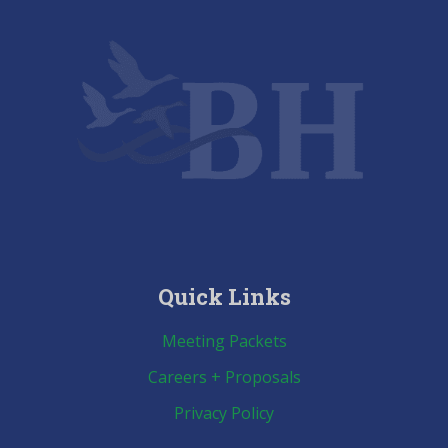
Quick Links
Meeting Packets
Careers + Proposals
Privacy Policy