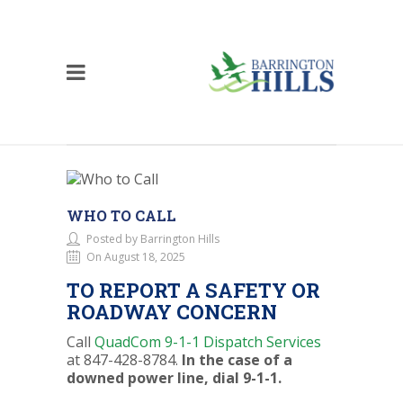
WHO TO CALL
Posted by Barrington Hills
On August 18, 2025
TO REPORT A SAFETY OR
ROADWAY CONCERN
Call
QuadCom 9-1-1 Dispatch Services
at 847-428-8784.
In the case of a
downed power line, dial 9-1-1.