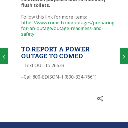
flush toilets.
Follow this link for more items:
https://www.comed.com/outages/preparing-
for-an-outage/outage-readiness-and-
safety
TO REPORT A POWER
OUTAGE TO COMED
–Text OUT to 26633
–Call 800-EDISON-1 (800-334-7661)