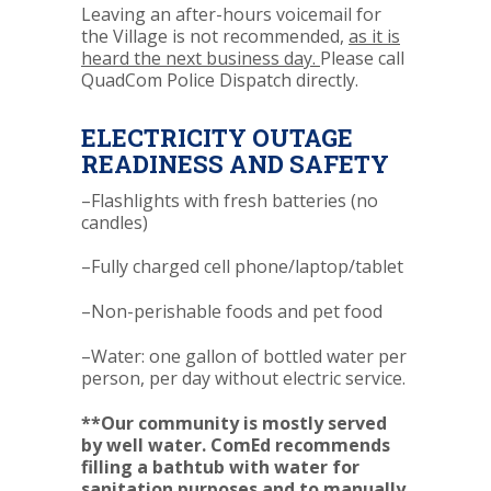
Leaving an after-hours voicemail for
the Village is not recommended,
as it is
heard the next business day.
Please call
QuadCom Police Dispatch directly.
ELECTRICITY OUTAGE
READINESS AND SAFETY
–Flashlights with fresh batteries (no
candles)
–Fully charged cell phone/laptop/tablet
–Non-perishable foods and pet food
–Water: one gallon of bottled water per
person, per day without electric service.
**Our community is mostly served
by well water. ComEd recommends
filling a bathtub with water for
sanitation purposes and to manually