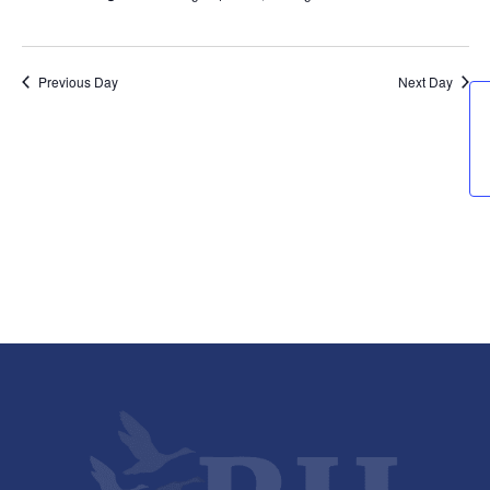
Previous Day
Next Day