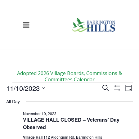
Adopted 2026 Village Boards, Commissions &
Committees Calendar
Events
Events
Ev
11/10/2023
Search
Day
Vi
for
Show
Search
Select
Filters
All Day
Na
date.
November
and
Views
10,
November 10, 2023
VILLAGE HALL CLOSED – Veterans’ Day
Navigati
2023
Observed
Village Hall
112 Algonquin Rd, Barrington Hills