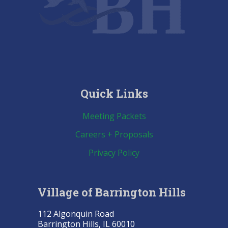
Quick Links
Meeting Packets
Careers + Proposals
Privacy Policy
Village of Barrington Hills
112 Algonquin Road
Barrington Hills, IL 60010