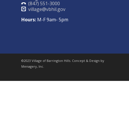
(847) 551-3000
village@vbhil.gov
Hours:
M-F 9am- 5pm
©2023 Village of Barrington Hills. Concept & Design by
Menagery, Inc.