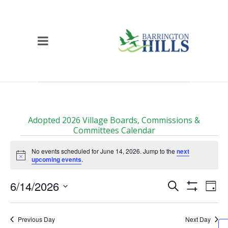
Adopted 2026 Village Boards, Commissions &
Committees Calendar
Events
No events scheduled for June 14, 2026. Jump to the
next
for
Notice
upcoming events
.
June
Events
Ev
6/14/2026
Search
14,
Day
Vi
Show
Search
Select
2026
Filters
Na
date.
and
Previous Day
Next Day