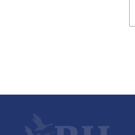
Views
Navigati