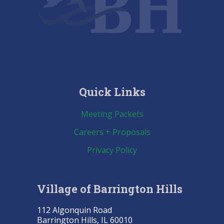
Quick Links
Meeting Packets
Careers + Proposals
Privacy Policy
Village of Barrington Hills
112 Algonquin Road
Barrington Hills, IL 60010