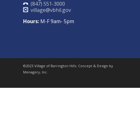
(847) 551-3000
village@vbhil.gov
Hours:
M-F 9am- 5pm
©2023 Village of Barrington Hills. Concept & Design by
Menagery, Inc.