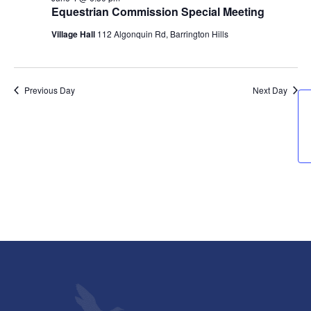
4,
Views
Equestrian Commission Special Meeting
2026
Navigati
Village Hall
112 Algonquin Rd, Barrington Hills
Previous Day
Next Day