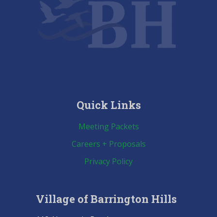
Quick Links
Meeting Packets
Careers + Proposals
Privacy Policy
Village of Barrington Hills