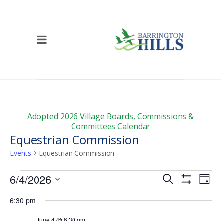
Adopted 2026 Village Boards, Commissions &
Committees Calendar
Equestrian Commission
Events
Equestrian Commission
Events
Events
Ev
6/4/2026
Search
Day
Vi
for
Show
Search
Select
Filters
6:30 pm
Na
date.
June
and
June 4 @ 6:30 pm