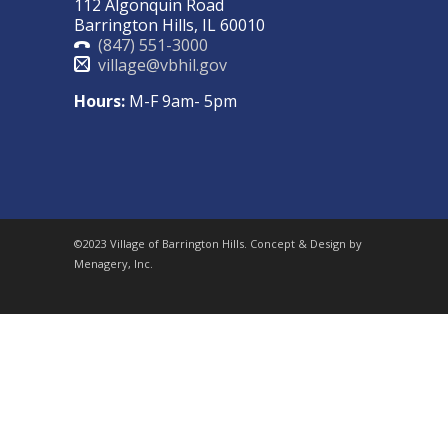
112 Algonquin Road
Barrington Hills, IL 60010
(847) 551-3000
village@vbhil.gov
Hours:
M-F 9am- 5pm
©2023 Village of Barrington Hills. Concept & Design by
Menagery, Inc.