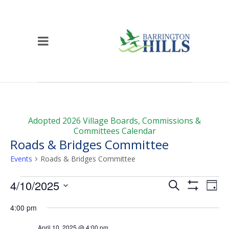
Adopted 2026 Village Boards, Commissions &
Committees Calendar
Roads & Bridges Committee
Events
Roads & Bridges Committee
Events
Events
Ev
4/10/2025
Search
Day
Vi
for
Show
Search
Select
Filters
4:00 pm
Na
date.
April
and
April 10, 2025 @ 4:00 pm