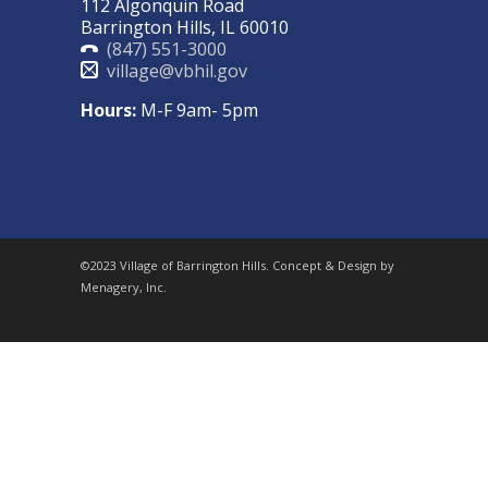
112 Algonquin Road
Barrington Hills, IL 60010
(847) 551-3000
village@vbhil.gov
Hours:
M-F 9am- 5pm
©2023 Village of Barrington Hills. Concept & Design by
Menagery, Inc.