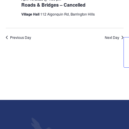
10,
Views
Roads & Bridges – Cancelled
2025
Navigati
Village Hall
112 Algonquin Rd, Barrington Hills
Previous Day
Next Day