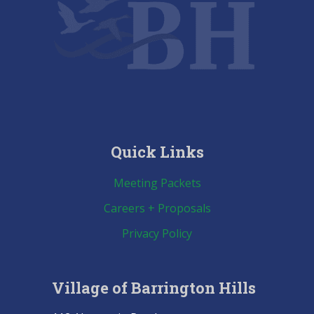
Quick Links
Meeting Packets
Careers + Proposals
Privacy Policy
Village of Barrington Hills