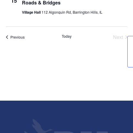
15
Roads & Bridges
Village Hall
112 Algonquin Rd, Barrington Hills, IL
Today
Next
Events
Previous
Events