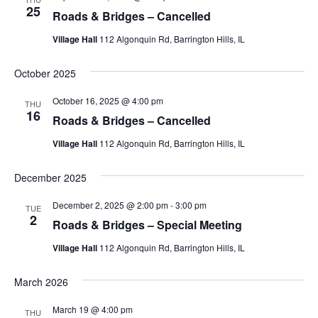
25
Roads & Bridges – Cancelled
Village Hall
112 Algonquin Rd, Barrington Hills, IL
October 2025
October 16, 2025 @ 4:00 pm
THU
16
Roads & Bridges – Cancelled
Village Hall
112 Algonquin Rd, Barrington Hills, IL
December 2025
December 2, 2025 @ 2:00 pm
-
3:00 pm
TUE
2
Roads & Bridges – Special Meeting
Village Hall
112 Algonquin Rd, Barrington Hills, IL
March 2026
March 19 @ 4:00 pm
THU