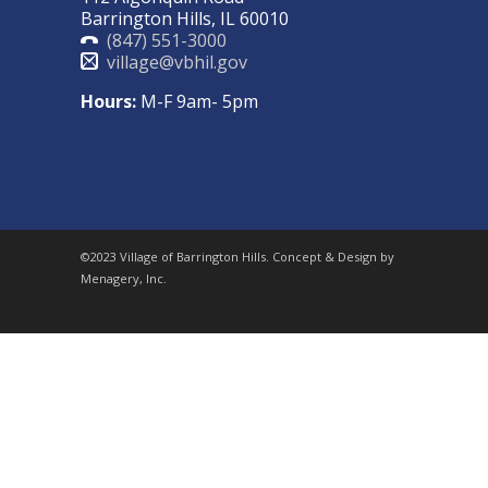
Barrington Hills, IL 60010
(847) 551-3000
village@vbhil.gov
Hours:
M-F 9am- 5pm
©2023 Village of Barrington Hills. Concept & Design by
Menagery, Inc.