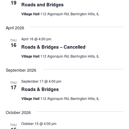
19
Roads and Bridges
Village Hall
112 Algonquin Rd, Barrington Hills, IL
April 2026
April 16 @ 4:00 pm
THU
16
Roads & Bridges – Cancelled
Village Hall
112 Algonquin Rd, Barrington Hills, IL
September 2026
September 17 @ 4:00 pm
THU
17
Roads & Bridges
Village Hall
112 Algonquin Rd, Barrington Hills, IL
October 2026
October 15 @ 4:00 pm
THU