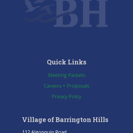
Quick Links
Meeting Packets
Careers + Proposals
Privacy Policy
Village of Barrington Hills
112 Algonquin Road