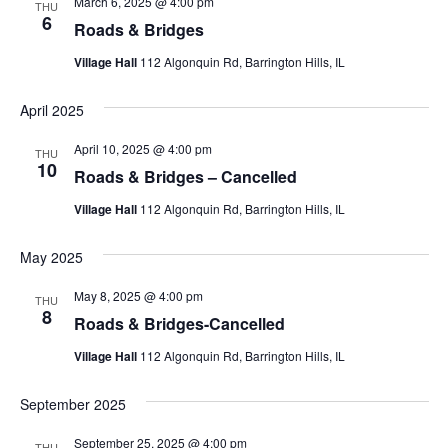
Views
March 6, 2025 @ 4:00 pm
THU
6
Navigati
Roads & Bridges
Village Hall
112 Algonquin Rd, Barrington Hills, IL
April 2025
April 10, 2025 @ 4:00 pm
THU
10
Roads & Bridges – Cancelled
Village Hall
112 Algonquin Rd, Barrington Hills, IL
May 2025
May 8, 2025 @ 4:00 pm
THU
8
Roads & Bridges-Cancelled
Village Hall
112 Algonquin Rd, Barrington Hills, IL
September 2025
September 25, 2025 @ 4:00 pm
THU