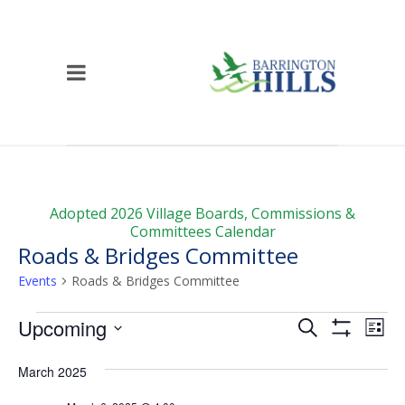
Adopted 2026 Village Boards, Commissions &
Committees Calendar
Roads & Bridges Committee
Events
Roads & Bridges Committee
Events
Events
Ev
Upcoming
Search
List
Vi
Show
Search
Select
Filters
Na
date.
March 2025
and