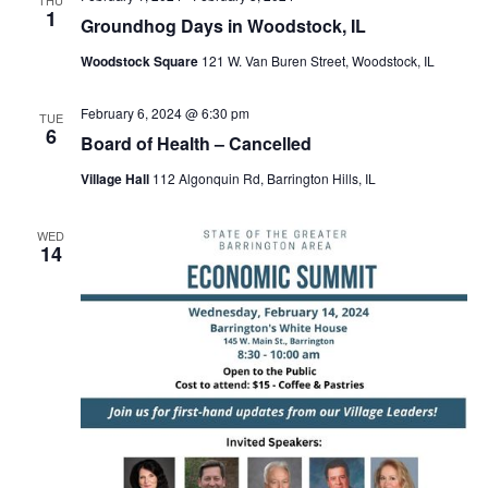
1
Groundhog Days in Woodstock, IL
Woodstock Square
121 W. Van Buren Street, Woodstock, IL
February 6, 2024 @ 6:30 pm
TUE
6
Board of Health – Cancelled
Village Hall
112 Algonquin Rd, Barrington Hills, IL
WED
14