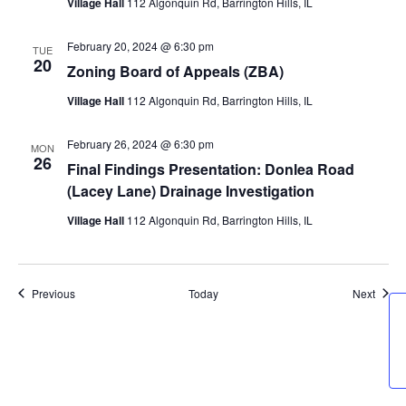
Village Hall
112 Algonquin Rd, Barrington Hills, IL
February 20, 2024 @ 6:30 pm
TUE
20
Zoning Board of Appeals (ZBA)
Village Hall
112 Algonquin Rd, Barrington Hills, IL
February 26, 2024 @ 6:30 pm
MON
26
Final Findings Presentation: Donlea Road
(Lacey Lane) Drainage Investigation
Village Hall
112 Algonquin Rd, Barrington Hills, IL
Events
Event
Previous
Today
Next