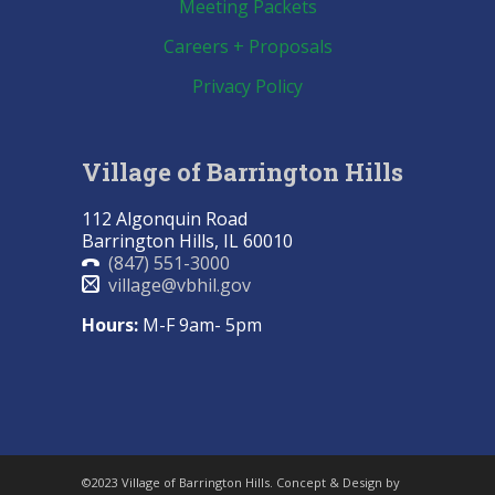
Meeting Packets
Careers + Proposals
Privacy Policy
Village of Barrington Hills
112 Algonquin Road
Barrington Hills, IL 60010
(847) 551-3000
village@vbhil.gov
Hours:
M-F 9am- 5pm
©2023 Village of Barrington Hills. Concept & Design by