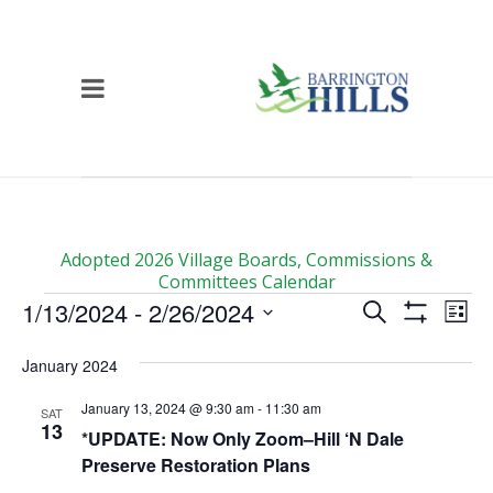
Adopted 2026 Village Boards, Commissions &
Committees Calendar
Events
Events
Ev
1/13/2024
 - 
2/26/2024
Search
List
Vi
Show
Search
Select
Filters
Na
date.
January 2024
and
Views
January 13, 2024 @ 9:30 am
-
11:30 am
SAT
13
Navigati
*UPDATE: Now Only Zoom–Hill ‘N Dale
Preserve Restoration Plans