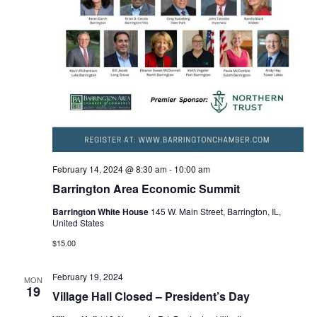
February 14, 2024 @ 8:30 am
-
10:00 am
Barrington Area Economic Summit
Barrington White House
145 W. Main Street, Barrington, IL,
United States
$15.00
February 19, 2024
MON
19
Village Hall Closed – President’s Day