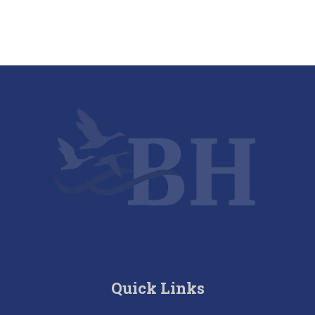
Quick Links