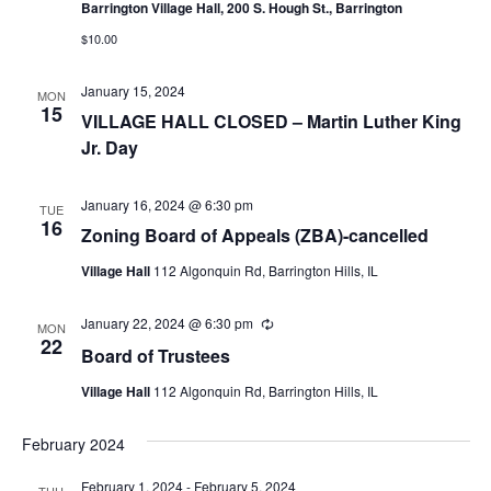
Barrington Village Hall, 200 S. Hough St., Barrington
$10.00
January 15, 2024
MON
15
VILLAGE HALL CLOSED – Martin Luther King
Jr. Day
January 16, 2024 @ 6:30 pm
TUE
16
Zoning Board of Appeals (ZBA)-cancelled
Village Hall
112 Algonquin Rd, Barrington Hills, IL
January 22, 2024 @ 6:30 pm
Recurring
MON
22
Board of Trustees
Village Hall
112 Algonquin Rd, Barrington Hills, IL
February 2024
February 1, 2024
-
February 5, 2024
THU