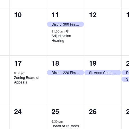
0
2
0
10
11
12
events,
events,
events,
District 300 First Day of School
Recurring
11:00 am
Adjudication
Hearing
1
1
1
17
18
19
event,
event,
event,
District 220 First Day of School (Grades 1 -12)
St. Anne Catholic School First Day of School (Grades 2-8)
6:30 pm
Zoning Board of
Appeals
0
1
0
24
25
26
events,
event,
events,
6:30 pm
Board of Trustees