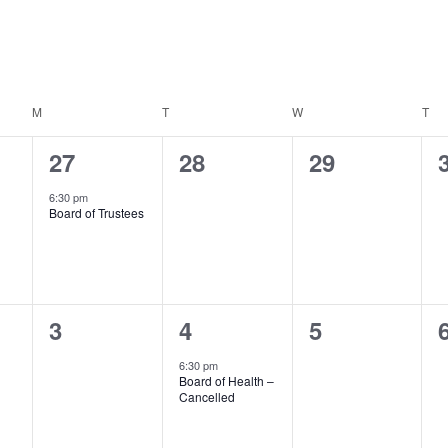
M
MONDAY
T
TUESDAY
W
WEDNESDAY
T
TH
1
0
0
27
28
29
event,
events,
events,
6:30 pm
Board of Trustees
0
1
0
3
4
5
events,
event,
events,
6:30 pm
Board of Health –
Cancelled