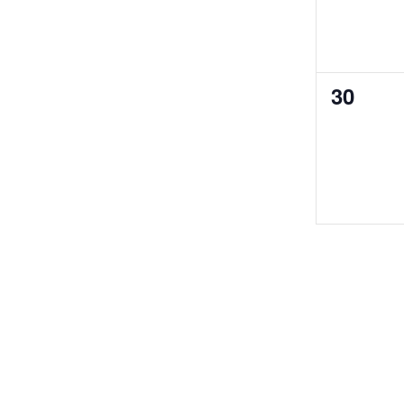
0
30
events,