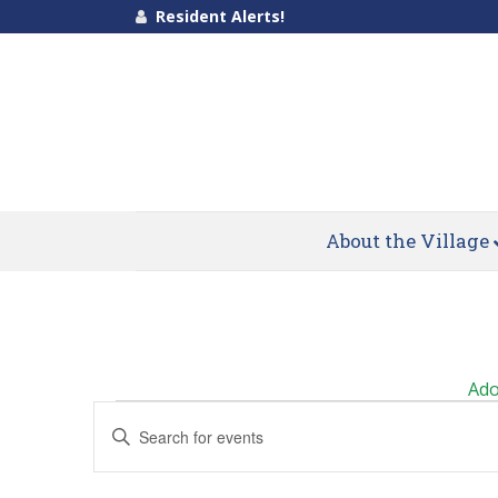
Resident Alerts!
About the Village
Calendar of Events
Ado
Events
Events
Enter
Search
Keyword.
Search
and
for