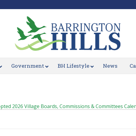
Government
BH Lifestyle
News
Ca
pted 2026 Village Boards, Commissions & Committees Cale