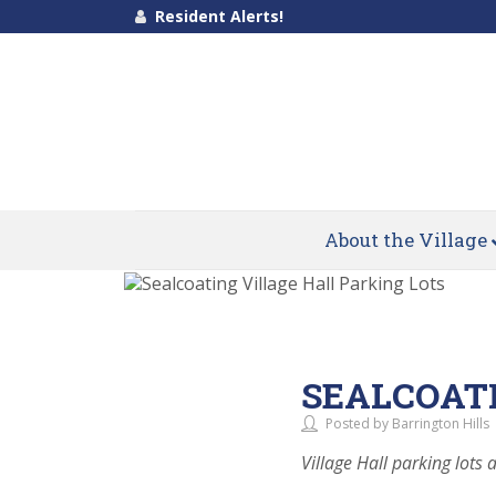
Resident Alerts!
About the Village
SEALCOATI
Posted by Barrington Hills
Village Hall parking lots a