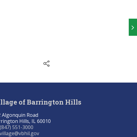
llage of Barrington Hills
 Algonquin Road
rington Hills, IL 60010
(847) 551-3000
village@vbhil.gov