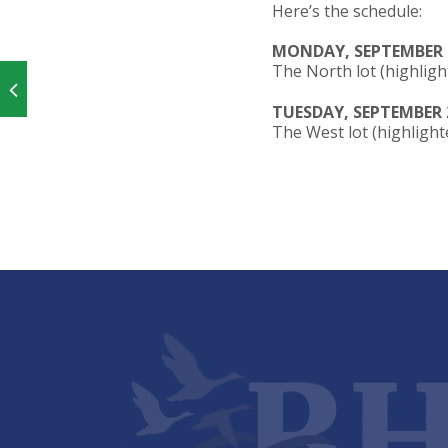
Here’s the schedule:
MONDAY, SEPTEMBER 
The North lot (highligh
TUESDAY, SEPTEMBER 
The West lot (highlighte