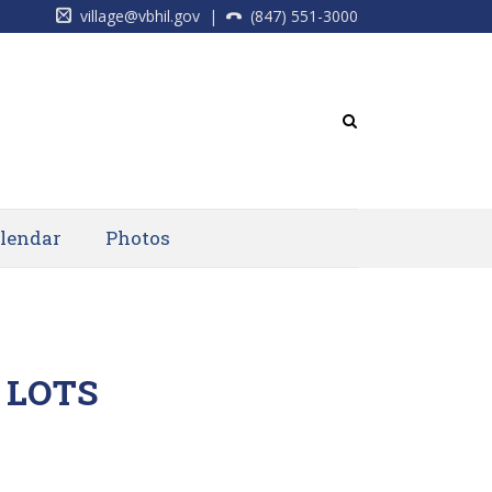
village@vbhil.gov
|
(847) 551-3000
lendar
Photos
 LOTS