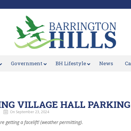
Government
BH Lifestyle
News
Ca
NG VILLAGE HALL PARKING
On September 23, 2024
re getting a facelift! (weather permitting).