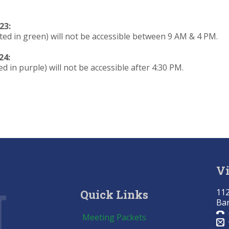
23:
ted in green) will not be accessible between 9 AM & 4 PM.
24:
d in purple) will not be accessible after 4:30 PM.
Vi
112
Quick Links
Bar
Meeting Packets