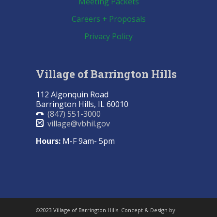
Meeting Packets
Careers + Proposals
Privacy Policy
Village of Barrington Hills
112 Algonquin Road
Barrington Hills, IL 60010
(847) 551-3000
village@vbhil.gov
Hours:
M-F 9am- 5pm
©2023 Village of Barrington Hills. Concept & Design by