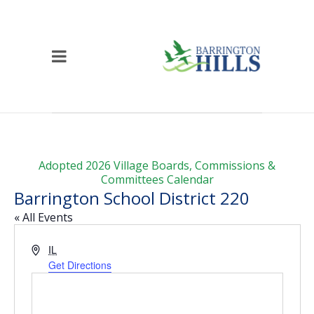
Adopted 2026 Village Boards, Commissions &
Committees Calendar
Barrington School District 220
« All Events
Address
IL
Get Directions