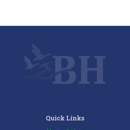
Quick Links