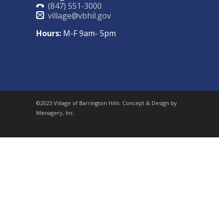
(847) 551-3000
village@vbhil.gov
Hours:
M-F 9am- 5pm
©2023 Village of Barrington Hills. Concept & Design by
Menagery, Inc.