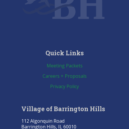
Quick Links
Meeting Packets
Careers + Proposals
Privacy Policy
Village of Barrington Hills
112 Algonquin Road
Barrington Hills, IL 60010