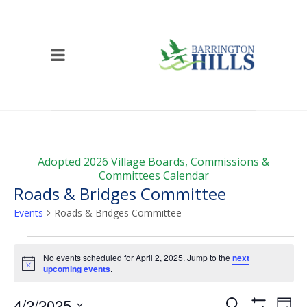
Adopted 2026 Village Boards, Commissions &
Committees Calendar
Roads & Bridges Committee
Events
Roads & Bridges Committee
Events
No events scheduled for April 2, 2025. Jump to the
next
for
Notice
upcoming events
.
April
Events
Ev
4/2/2025
Search